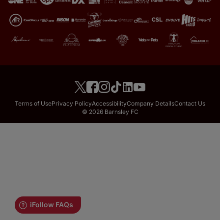
Terms of Use
Privacy Policy
Accessibility
Company Details
Contact Us
© 2026 Barnsley FC