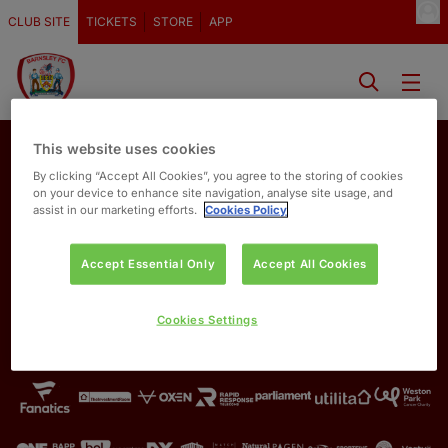
CLUB SITE
TICKETS
STORE
APP
This website uses cookies
By clicking “Accept All Cookies”, you agree to the storing of cookies
on your device to enhance site navigation, analyse site usage, and
assist in our marketing efforts.
Cookies Policy
Accept Essential Only
Accept All Cookies
OUR PARTNERS
Cookies Settings