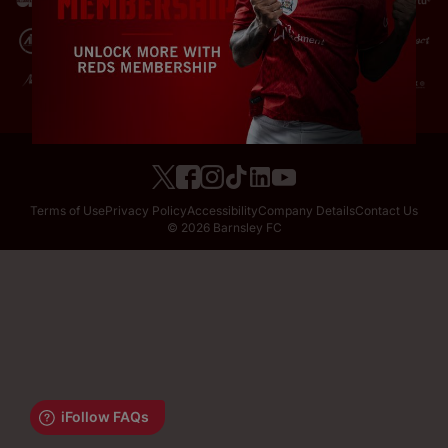
Terms of Use
Privacy Policy
Accessibility
Company Details
Contact Us
© 2026 Barnsley FC