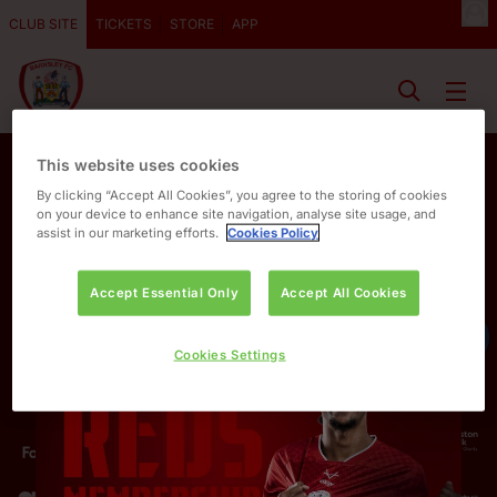
CLUB SITE
TICKETS
STORE
APP
This website uses cookies
By clicking “Accept All Cookies”, you agree to the storing of cookies
on your device to enhance site navigation, analyse site usage, and
assist in our marketing efforts.
Cookies Policy
Accept Essential Only
Accept All Cookies
OUR PARTNERS
Cookies Settings