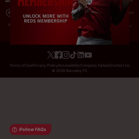
Terms of Use
Privacy Policy
Accessibility
Company Details
Contact Us
© 2026 Barnsley FC