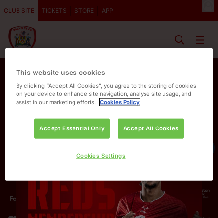
CLUB SITE
TICKETS
STORE
APP
This website uses cookies
By clicking “Accept All Cookies”, you agree to the storing of cookies
on your device to enhance site navigation, analyse site usage, and
assist in our marketing efforts.
Cookies Policy
Accept Essential Only
Accept All Cookies
OUR PARTNERS
Cookies Settings