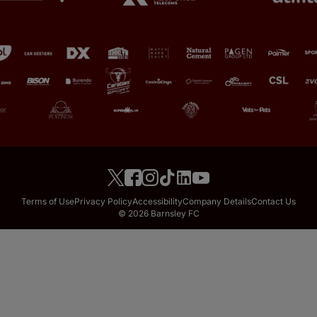
Terms of Use
Privacy Policy
Accessibility
Company Details
Contact Us
© 2026 Barnsley FC