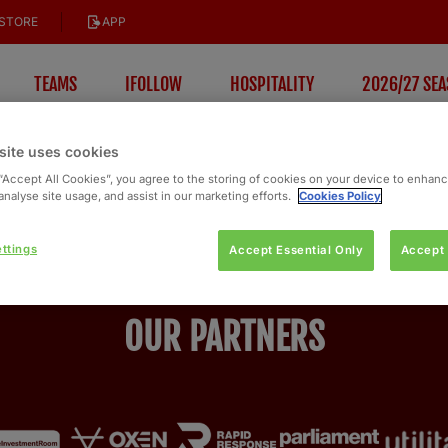
STORE
APP
TEAMS
IFOLLOW
HOSPITALITY
2026/27 SEA
site uses cookies
 “Accept All Cookies”, you agree to the storing of cookies on your device to enhanc
analyse site usage, and assist in our marketing efforts.
Cookies Policy
ttings
Accept Essential Only
Accept 
OUR PARTNERS