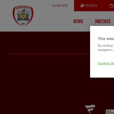
CLUB SITE
TICKETS
NEWS
MATCHES
This web
By clicking
navigation, 
Cookies Se