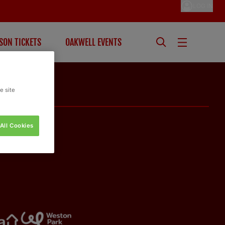
LOG IN
SON TICKETS
OAKWELL EVENTS
e site
All Cookies